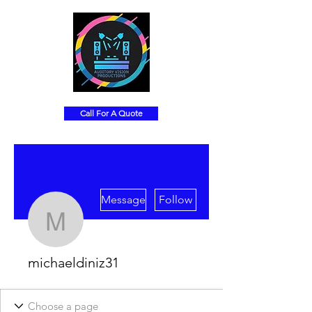
Call For A Quote
More actions
Message
Follow
michaeldiniz31
michaeldiniz31