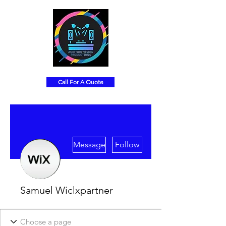
Call For A Quote
More actions
Message
Follow
Samuel Wiclxpartner